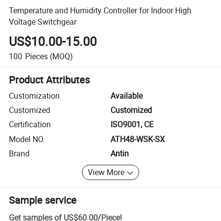
Temperature and Humidity Controller for Indoor High
Voltage Switchgear
US$10.00-15.00
100
Pieces
(MOQ)
Product Attributes
Customization
Available
Customized
Customized
Certification
ISO9001, CE
Model NO.
ATH48-WSK-SX
Brand
Antin
View More
Sample service
Get samples of
US$60.00
/
Piece
!