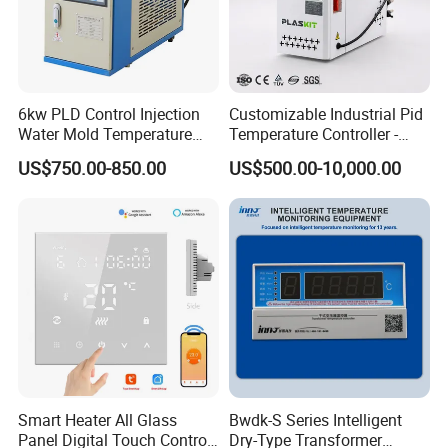
6kw PLD Control Injection
Customizable Industrial Pid
Water Mold Temperature
Temperature Controller -
Controller
OEM Digital Thermostat
US$750.00-850.00
US$500.00-10,000.00
with CE Certification for
Multi-Scenario Use
Smart Heater All Glass
Bwdk-S Series Intelligent
Panel Digital Touch Control
Dry-Type Transformer