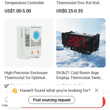
Temperature Controller
Thermostat Disc Kst Ksd
Snap Action Hot Bulb
US$1.00-5.00
US$0.25-0.35
Capillary Adjustable
Temperature Controller
Limiter for Water Heater
Oven Stove Electric Fryer
High-Precision Enclosure
Sh3b21 Cold Room Arge
Thermostat for Optimal
Display Thermostat Switch
Thermal Management
Controlador De Temperatura
US$3.20-3.30
US$7.00-7.50
Temperature Controller
Haven't found what you're looking for?
Post sourcing request
Send Inquiry
Chat Now