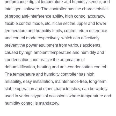
performance digital temperature and humidity sensor, and
intelligent software. The controller has the characteristics
of strong anti-interference ability, high control accuracy,
flexible control mode, etc. It can set the upper and lower
temperature and humidity limits, control return difference
and control mode respectively, which can effectively
prevent the power equipment from various accidents
caused by high ambient temperature and humidity and
condensation, and realize the automation of
dehumidification, heating and anti-condensation control.
The temperature and humidity controller has high
reliability, easy installation, maintenance-free, long-term
stable operation and other characteristics, can be widely
used in various types of occasions where temperature and
humidity control is mandatory.