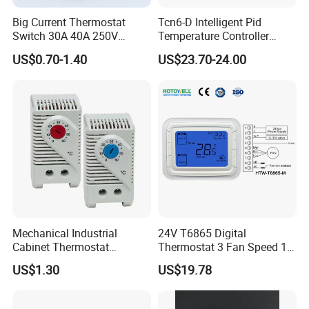
Big Current Thermostat
Tcn6-D Intelligent Pid
Switch 30A 40A 250V
Temperature Controller
Bakelite Thermal Protector
RS485 Modbus
US$0.70-1.40
US$23.70-24.00
for Water Heater
Communication Module
Digital Display Temperature
Control Instrument
Mechanical Industrial
24V T6865 Digital
Cabinet Thermostat
Thermostat 3 Fan Speed 1
Enclosure Temperature
Modulating Valve Control
US$1.30
US$19.78
Controller Thermostat
Fan Coil Unit Thermostat
Switch Kto 011 Kts 011