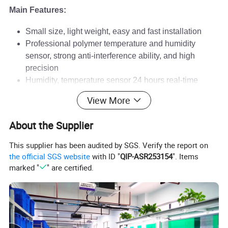
Main Features:
Small size, light weight, easy and fast installation
Professional polymer temperature and humidity
sensor, strong anti-interference ability, and high
precision
Humidity, temperature sensor 24 hours real-time
sampling
View More
Double rows of high-definition digital tube display,
LED equipment operation status indication
About the Supplier
Online programming of various instrument
parameters, friendly interface, easy to operate
This supplier has been audited by SGS. Verify the report on
Adopt photoelectric isolation, can avoid system
the official SGS website
with ID "
QIP-ASR253154
". Items
paralysis and other failures caused by module failure
marked "
" are certified.
Parameter setting locked by password, parameter
setting power off permanent storage
Adopt standard communication interface and user-
oriented communication protocol