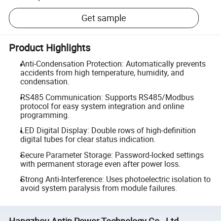
Get sample
Product Highlights
Anti-Condensation Protection: Automatically prevents
accidents from high temperature, humidity, and
condensation.
RS485 Communication: Supports RS485/Modbus
protocol for easy system integration and online
programming.
LED Digital Display: Double rows of high-definition
digital tubes for clear status indication.
Secure Parameter Storage: Password-locked settings
with permanent storage even after power loss.
Strong Anti-Interference: Uses photoelectric isolation to
avoid system paralysis from module failures.