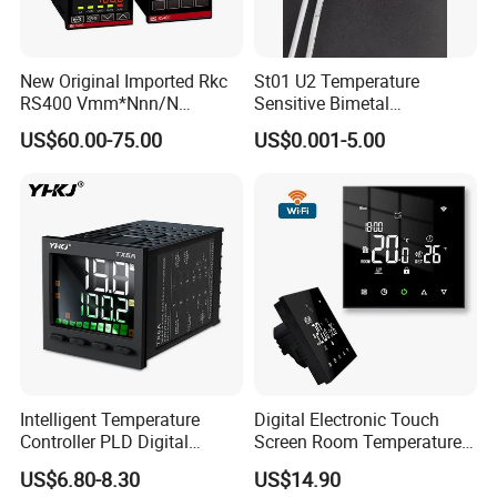
New Original Imported Rkc
St01 U2 Temperature
RS400 Vmm*Nnn/N
Sensitive Bimetal
Japanese Physicochemical
Thermostat UL Kc CQC CB
US$60.00-75.00
US$0.001-5.00
Temperature Process
RoHS Reach 250V 16V 2.5A
Controller
6.3A 7.5A Range Hood
Round Thermal Protector
China Factory
Intelligent Temperature
Digital Electronic Touch
Controller PLD Digital
Screen Room Temperature
Display Fully Automatic
Controller Thermostat with
US$6.80-8.30
US$14.90
with RS485
Easy Read LCD