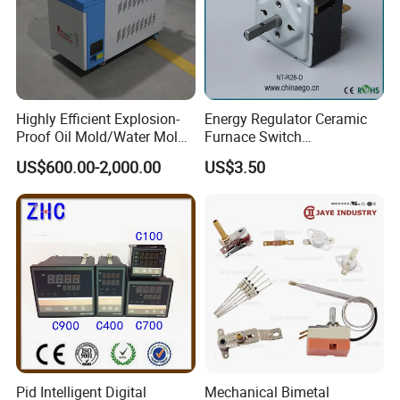
Highly Efficient Explosion-
Energy Regulator Ceramic
Proof Oil Mold/Water Mold
Furnace Switch
Temperature Controller
Temperature Controller
US$600.00-2,000.00
US$3.50
Heating Controlling Control
Furnace Disk Adjustment
Machine
Electrodeless Controlled
Temperature Regulation
Pid Intelligent Digital
Mechanical Bimetal