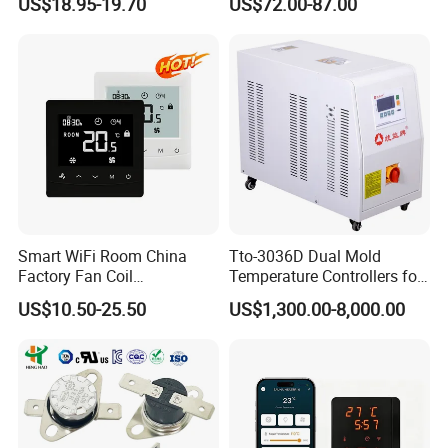
US$18.95-19.70
US$72.00-87.00
Programmable Touch
0 Series P4100-21000020
Screen Thermostat Work
Temperature Controller
with Alexa
Smart WiFi Room China
Tto-3036D Dual Mold
Factory Fan Coil
Temperature Controllers for
Thermostat with APP
Injection Molding Machine
US$10.50-25.50
US$1,300.00-8,000.00
Control Thermostat