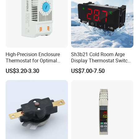
High-Precision Enclosure
Sh3b21 Cold Room Arge
Thermostat for Optimal
Display Thermostat Switch
Thermal Management
Controlador De Temperatura
US$3.20-3.30
US$7.00-7.50
Temperature Controller