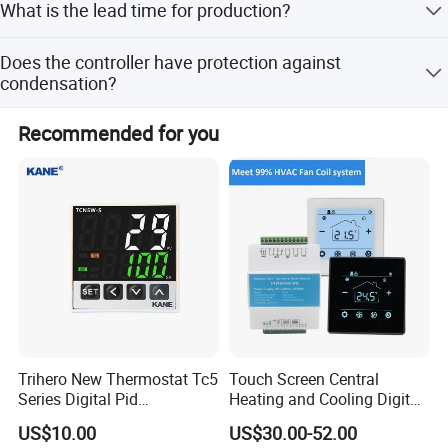
What is the lead time for production?
Union.
The average lead time is within 15 workdays for both
Does the controller have protection against
peak and off-season.
condensation?
Yes, it realizes automation of dehumidification, heating,
Recommended for you
and anti-condensation control to prevent equipment
accidents.
Trihero New Thermostat Tc5
Touch Screen Central
Series Digital Pid
Heating and Cooling Digital
Temperature Controller
Room AC Thermostat for
US$10.00
US$30.00-52.00
Hotel Air Conditioning