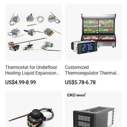
Thermostat for Underfloor
Customized
Heating Liquid Expansion
Thermoregulator Thermal
Thermostat Temperature
Switch LED Display
US$4.99-8.99
US$5.78-6.78
Controller, Commercial Gas
Thermostat Electronic
Fryer Thermostat Control
Temperature Controller with
Valve with Dual Capillary
CE Manufacture Sh512e
and Bulb