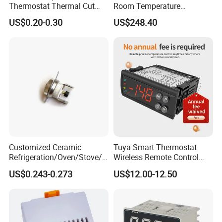
Thermostat Thermal Cut
Room Temperature
Switch with UL TUV CQC Kc
Controller
US$0.20-0.30
US$248.40
RoHS Temperature Sensor
Switch
Customized Ceramic
Tuya Smart Thermostat
Refrigeration/Oven/Stove/C
Wireless Remote Control
offee Maker/Fan Heater
WiFi Temperature Controller
US$0.243-0.273
US$12.00-12.50
Ksd301 Snap Action
Ecs-974t
Temperature Controller
Thermostat