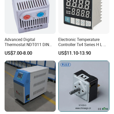
Advanced Digital
Electronic Temperature
Thermostat NDT011 DIN
Controller Tx4 Series H L M
Rail Mounted Thermostat
S W AC100-240VAC/DC
US$7.00-8.00
US$11.10-13.90
Tempreature Controller for
Tx4-L Digital Pid
Enclosure Heater and Axial
Temperature Controller LED
Cooling Fan
Thermometer Thermostat
Controller