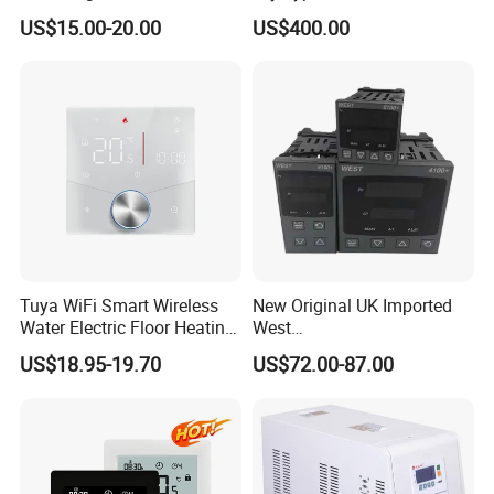
Programmable Heating WiFi
Monitor
US$15.00-20.00
US$400.00
Floor LED LCD Fcu Air-
Conditioning Room
Thermostat
Tuya WiFi Smart Wireless
New Original UK Imported
Water Electric Floor Heating
West
Gas Boiler Heater HVAC AC
P6100/P8100/P4170/P410
US$18.95-19.70
US$72.00-87.00
Programmable Touch
0 Series P4100-21000020
Screen Thermostat Work
Temperature Controller
with Alexa