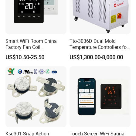
Smart WiFi Room China
Tto-3036D Dual Mold
Factory Fan Coil
Temperature Controllers for
Thermostat with APP
Injection Molding Machine
US$10.50-25.50
US$1,300.00-8,000.00
Control Thermostat
Ksd301 Snap Action
Touch Screen WiFi Sauna