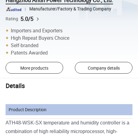
Hangzhou Antin Power Technology Co., Ltd.
Manufacturer/Factory & Trading Company
5.0/5
Rating
Importers and Exporters
High Repeat Buyers Choice
Self-branded
Patents Awarded
More products
Company details
Details
Product Description
ATH48-WSK-SX temperature and humidity controller is a
combination of high reliability microprocessor, high-