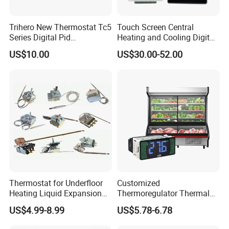
Trihero New Thermostat Tc5
Touch Screen Central
Series Digital Pid
Heating and Cooling Digital
Temperature Controller
Room AC Thermostat for
US$10.00
US$30.00-52.00
Hotel Air Conditioning
Thermostat for Underfloor
Customized
Heating Liquid Expansion
Thermoregulator Thermal
Thermostat Temperature
Switch LED Display
US$4.99-8.99
US$5.78-6.78
Controller, Commercial Gas
Thermostat Electronic
Fryer Thermostat Control
Temperature Controller with