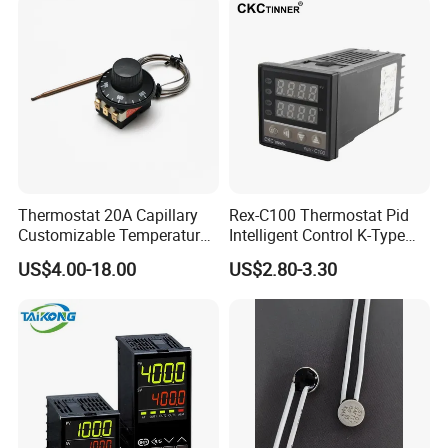
Valve with Dual Capillary
CE Manufacture Sh512e
and Bulb
Thermostat 20A Capillary
Rex-C100 Thermostat Pid
Customizable Temperature
Intelligent Control K-Type
Fast Delivery EGO
Input Belt and Road Alarm
US$4.00-18.00
US$2.80-3.30
Output