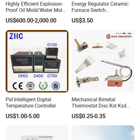
Highly Efficient Explosion-
Energy Regulator Ceramic
Proof Oil Mold/Water Mold
Furnace Switch
Temperature Controller
Temperature Controller
US$600.00-2,000.00
US$3.50
Heating Controlling Control
Furnace Disk Adjustment
Machine
Electrodeless Controlled
Temperature Regulation
Pid Intelligent Digital
Mechanical Bimetal
Temperature Controller
Thermostat Disc Kst Ksd
Snap Action Hot Bulb
US$1.00-5.00
US$0.25-0.35
Capillary Adjustable
Temperature Controller
Limiter for Water Heater
Oven Stove Electric Fryer