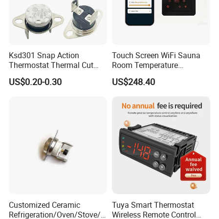
Ksd301 Snap Action
Touch Screen WiFi Sauna
Thermostat Thermal Cut
Room Temperature
Switch with UL TUV CQC Kc
Controller
US$0.20-0.30
US$248.40
RoHS Temperature Sensor
Switch
Customized Ceramic
Tuya Smart Thermostat
Refrigeration/Oven/Stove/C
Wireless Remote Control