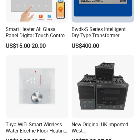
Smart Heater All Glass
Bwdk-S Series Intelligent
Panel Digital Touch Control
Dry-Type Transformer
Programmable Heating WiFi
Monitor
US$15.00-20.00
US$400.00
Floor LED LCD Fcu Air-
Conditioning Room
Thermostat
Tuya WiFi Smart Wireless
New Original UK Imported
Water Electric Floor Heating
West
Gas Boiler Heater HVAC AC
P6100/P8100/P4170/P410