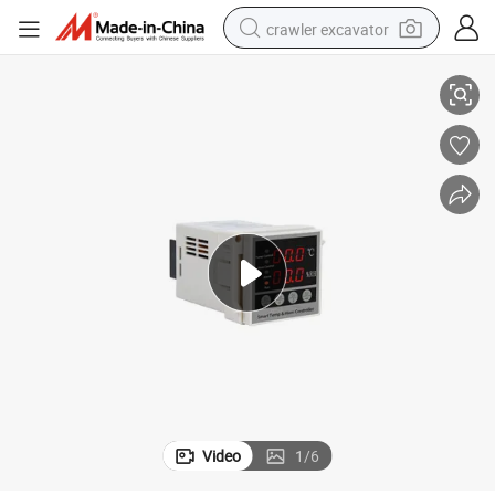
crawler excavator
r
Temperature and Humidity Controller for Indoor High Voltage Switchgea
reagent
farm tractor
electric bike
shoulder bag
human hair wig
electric car
earbud
Video
1
/
6