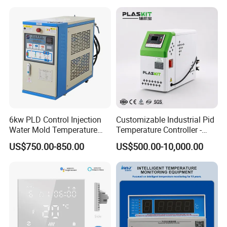
Communication4-20mA
48*48
6kw PLD Control Injection
Customizable Industrial Pid
Water Mold Temperature
Temperature Controller -
Controller
OEM Digital Thermostat
US$750.00-850.00
US$500.00-10,000.00
with CE Certification for
Multi-Scenario Use