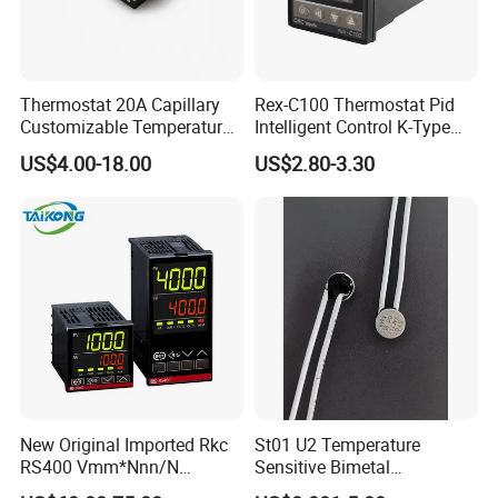
Thermostat 20A Capillary
Rex-C100 Thermostat Pid
Customizable Temperature
Intelligent Control K-Type
Fast Delivery EGO
Input Belt and Road Alarm
US$4.00-18.00
US$2.80-3.30
Output
New Original Imported Rkc
St01 U2 Temperature
RS400 Vmm*Nnn/N
Sensitive Bimetal
Japanese Physicochemical
Thermostat UL Kc CQC CB