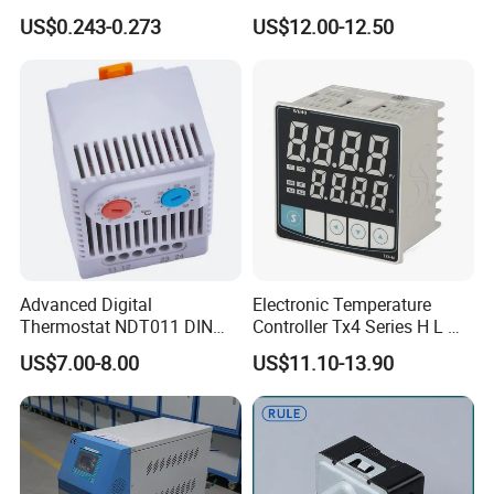
offee Maker/Fan Heater
WiFi Temperature Controller
US$0.243-0.273
US$12.00-12.50
Ksd301 Snap Action
Ecs-974t
Temperature Controller
Thermostat
Advanced Digital
Electronic Temperature
Thermostat NDT011 DIN
Controller Tx4 Series H L M
Rail Mounted Thermostat
S W AC100-240VAC/DC
US$7.00-8.00
US$11.10-13.90
Tempreature Controller for
Tx4-L Digital Pid
Enclosure Heater and Axial
Temperature Controller LED
Cooling Fan
Thermometer Thermostat
Controller