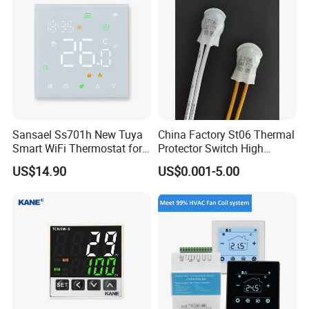
Sansael Ss701h New Tuya
China Factory St06 Thermal
Smart WiFi Thermostat for
Protector Switch High
Underfloor Heating System
Current Rating UL VDE CQC
US$14.90
US$0.001-5.00
TUV RoHS Reach 250V 10A
Transformer Motor Reactor
Inverter