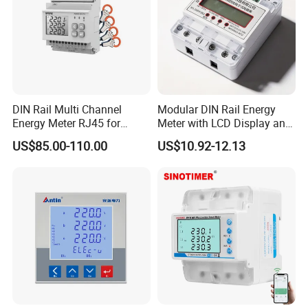
DIN Rail Multi Channel
Modular DIN Rail Energy
Energy Meter RJ45 for
Meter with LCD Display and
Power Monitoring
Tariff Control
US$85.00-110.00
US$10.92-12.13