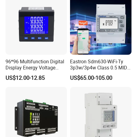
96*96 Multifunction Digital
Eastron Sdm630-WiFi-Ty
Display Energy Voltage
3p3w/3p4w Class 0.5 MID
Current Power Consumption
Energy Meter Tuya WiFi
US$12.00-12.85
US$65.00-105.00
Meter RS485 LCD Panel
Energy Meter for Smart
Energy Meter
Home Monitoring