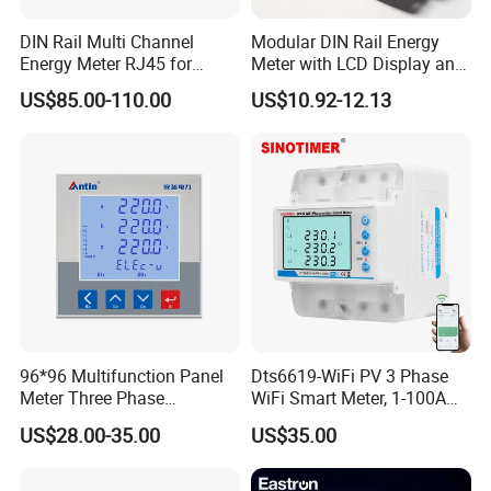
DIN Rail Multi Channel
Modular DIN Rail Energy
Energy Meter RJ45 for
Meter with LCD Display and
Power Monitoring
Tariff Control
US$85.00-110.00
US$10.92-12.13
96*96 Multifunction Panel
Dts6619-WiFi PV 3 Phase
Meter Three Phase
WiFi Smart Meter, 1-100A
Electricity Meter
Adjustable, Real-Time
US$28.00-35.00
US$35.00
Display for Current Voltage
Power Energy PV
Bidirectional Meter