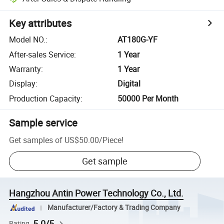
Key attributes
Model NO.
:
AT180G-YF
After-sales Service
:
1 Year
Warranty
:
1 Year
Display
:
Digital
Production Capacity
:
50000 Per Month
Sample service
Get samples of
US$50.00
/
Piece
!
Get sample
Hangzhou Antin Power Technology Co., Ltd.
Manufacturer/Factory & Trading Company
5.0/5
Rating