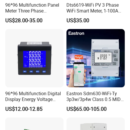
96*96 Multifunction Panel
Dts6619-WiFi PV 3 Phase
Meter Three Phase
WiFi Smart Meter, 1-100A
Electricity Meter
Adjustable, Real-Time
US$28.00-35.00
US$35.00
Display for Current Voltage
Power Energy PV
Bidirectional Meter
96*96 Multifunction Digital
Eastron Sdm630-WiFi-Ty
Display Energy Voltage
3p3w/3p4w Class 0.5 MID
Current Power Consumption
Energy Meter Tuya WiFi
US$12.00-12.85
US$65.00-105.00
Meter RS485 LCD Panel
Energy Meter for Smart
Energy Meter
Home Monitoring