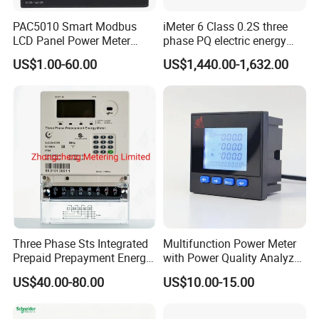
PAC5010 Smart Modbus
iMeter 6 Class 0.2S three
LCD Panel Power Meter
phase PQ electric energy
Multimeter
meter with color LCD
US$1.00-60.00
US$1,440.00-1,632.00
Ethernet optional analog
Input
Three Phase Sts Integrated
Multifunction Power Meter
Prepaid Prepayment Energy
with Power Quality Analyzer
Meter
and Smart Energy
US$40.00-80.00
US$10.00-15.00
Integration Capabilities