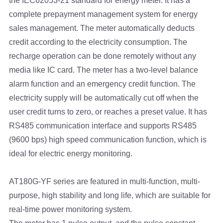
the IEC62053-21 standard for energy meter. It has a
complete prepayment management system for energy
sales management. The meter automatically deducts
credit according to the electricity consumption. The
recharge operation can be done remotely without any
media like IC card. The meter has a two-level balance
alarm function and an emergency credit function. The
electricity supply will be automatically cut off when the
user credit turns to zero, or reaches a preset value. It has
RS485 communication interface and supports RS485
(9600 bps) high speed communication function, which is
ideal for electric energy monitoring.
AT180G-YF series are featured in multi-function, multi-
purpose, high stability and long life, which are suitable for
real-time power monitoring system.