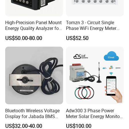
High-Precision Panel Mount
Tomzn 3 - Circuit Single
Energy Quality Analyzer for
Phase WiFi Energy Meter
Industrial Use
Dts238 - 7L3w
US$50.00-80.00
US$52.50
Bluetooth Wireless Voltage
Adw300 3 Phase Power
Display for Jabada BMS
Meter Solar Energy Monitor
52mm Wireless Battery
WiFi Smart Energy Meter
US$32.00-40.00
US$100.00
Manager