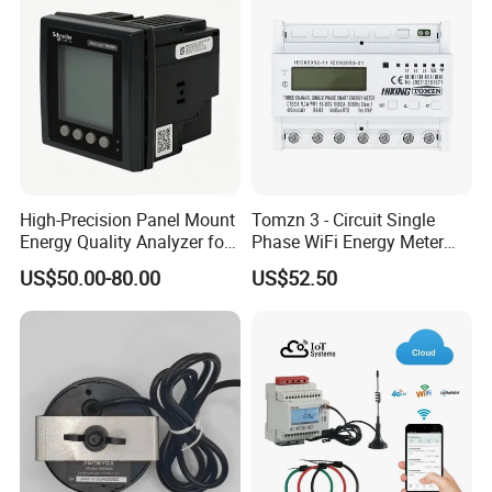
High-Precision Panel Mount
Tomzn 3 - Circuit Single
Energy Quality Analyzer for
Phase WiFi Energy Meter
Industrial Use
Dts238 - 7L3w
US$50.00-80.00
US$52.50