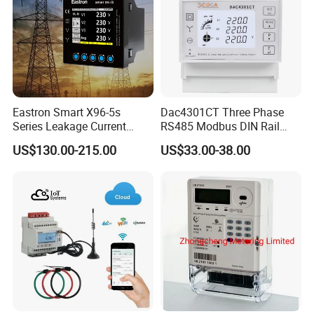
Eastron Smart X96-5s
Dac4301CT Three Phase
Series Leakage Current
RS485 Modbus DIN Rail
Measurement Three Phase
Digital Energy Meter
US$130.00-215.00
US$33.00-38.00
RS485 Enethernet Energy
Analyzer Bi-Directional
Energy Meter