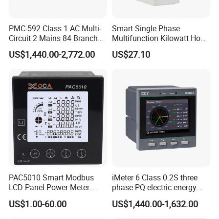
PMC-592 Class 1 AC Multi-
Smart Single Phase
Circuit 2 Mains 84 Branch
Multifunction Kilowatt Hour
Monitor RS-485 Ethernet
Kwh Energy Meter Power
US$1,440.00-2,772.00
US$27.10
Meter 10 (80) a 220V 50Hz
Tariff Load Control
PAC5010 Smart Modbus
iMeter 6 Class 0.2S three
LCD Panel Power Meter
phase PQ electric energy
Multimeter
meter with color LCD
US$1.00-60.00
US$1,440.00-1,632.00
Ethernet optional analog
Input