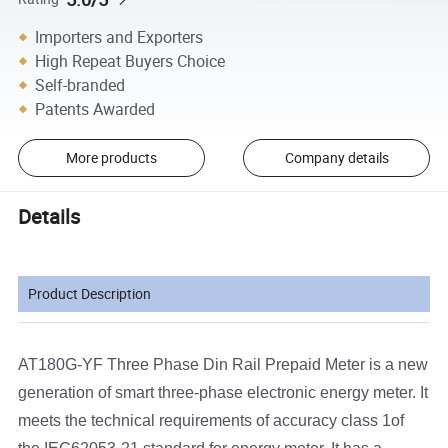
Importers and Exporters
High Repeat Buyers Choice
Self-branded
Patents Awarded
More products
Company details
Details
Product Description
AT180G-YF Three Phase Din Rail Prepaid Meter is a new
generation of smart three-phase electronic energy meter. It
meets the technical requirements of accuracy class 1of