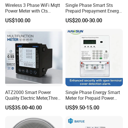
Wireless 3 Phase WiFi Mqtt
Single Phase Smart Sts
Power Meter with Cts
Prepaid Prepayment Energy
Adw300 IoT Platform
Meter
US$100.00
US$20.00-30.00
ATZ2000 Smart Power
Single Phase Energy Smart
Quality Electric Meter,Three
Meter for Prepaid Power
Phase Power Meter
Management for Home Use
US$35.00-40.00
US$9.50-15.00