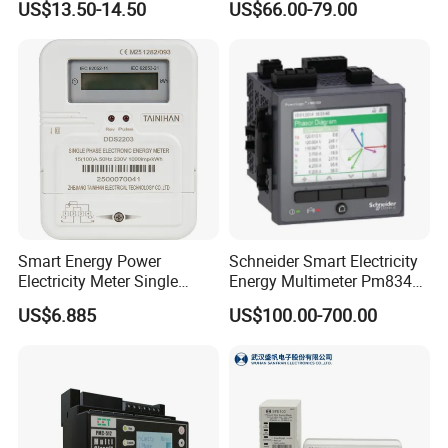
US$13.50-14.50
US$66.00-79.00
Meter for Smart Factory
Smart Energy Power
Schneider Smart Electricity
Electricity Meter Single
Energy Multimeter Pm8340
Phase Instrument RS485 4G
Series Power Analyzer
US$6.885
US$100.00-700.00
AMR
Digital Energy Meter; Smart
Meter for Integrated Display
Monitoring 256 S/C