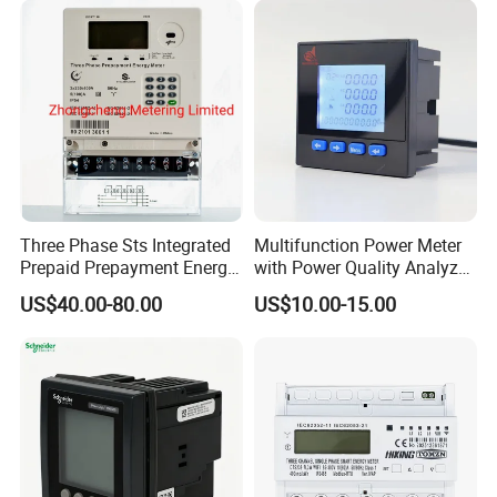
Three Phase Sts Integrated
Multifunction Power Meter
Prepaid Prepayment Energy
with Power Quality Analyzer
Meter
and Smart Energy
US$40.00-80.00
US$10.00-15.00
Integration Capabilities