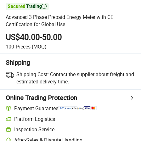

Advanced 3 Phase Prepaid Energy Meter with CE
Certification for Global Use
US$40.00-50.00
100
Pieces
(MOQ)
Shipping
Shipping Cost:
Contact the supplier about freight and
estimated delivery time.
Online Trading Protection
Payment Guarantee
Platform Logistics
Inspection Service
After-Sales & Dispute Handling