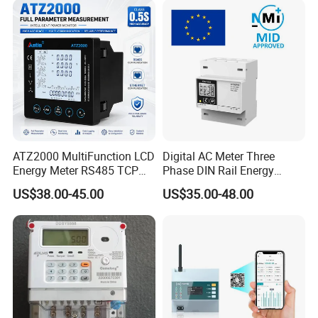
Measuring
ATZ2000 MultiFunction LCD
Digital AC Meter Three
Energy Meter RS485 TCP
Phase DIN Rail Energy
Power Meter
Meter MID Certified
US$38.00-45.00
US$35.00-48.00