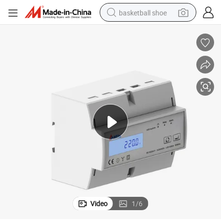
basketball shoe
racing motorcycle
earbud
perfume
reagent
electric scooter
living room sofa
farm tractor
Video
1
/
6